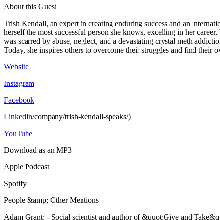
About this Guest
Trish Kendall, an expert in creating enduring success and an internatio
herself the most successful person she knows, excelling in her caree
was scarred by abuse, neglect, and a devastating crystal meth addiction
Today, she inspires others to overcome their struggles and find their o
Website
Instagram
Facebook
LinkedIn
/company/trish-kendall-speaks/)
YouTube
Download as an MP3
Apple Podcast
Spotify
People &amp; Other Mentions
Adam Grant: - Social scientist and author of &quot;Give and Take&q