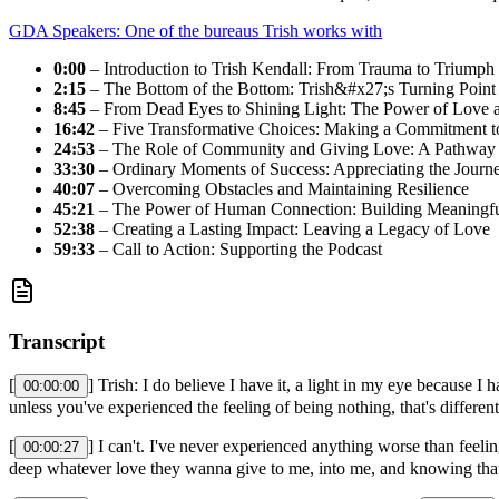
GDA Speakers: One of the bureaus Trish works with
0:00
– Introduction to Trish Kendall: From Trauma to Triumph
2:15
– The Bottom of the Bottom: Trish&#x27;s Turning Point
8:45
– From Dead Eyes to Shining Light: The Power of Love 
16:42
– Five Transformative Choices: Making a Commitment 
24:53
– The Role of Community and Giving Love: A Pathway 
33:30
– Ordinary Moments of Success: Appreciating the Journ
40:07
– Overcoming Obstacles and Maintaining Resilience
45:21
– The Power of Human Connection: Building Meaningful
52:38
– Creating a Lasting Impact: Leaving a Legacy of Love
59:33
– Call to Action: Supporting the Podcast
Transcript
[
] Trish: I do believe I have it, a light in my eye because
00:00:00
unless you've experienced the feeling of being nothing, that's differen
[
] I can't. I've never experienced anything worse than feeli
00:00:27
deep whatever love they wanna give to me, into me, and knowing that 