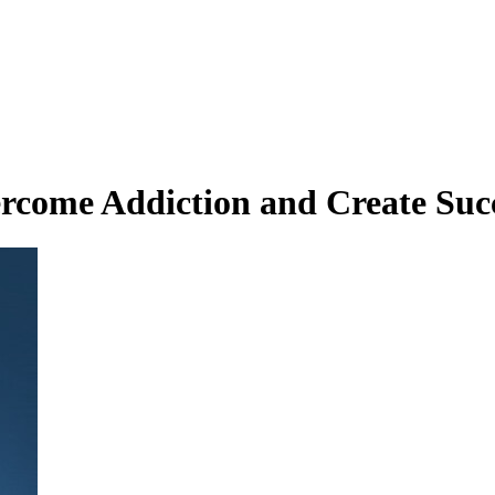
rcome Addiction and Create Suc