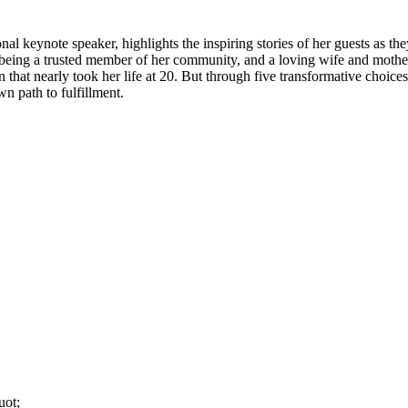
nal keynote speaker, highlights the inspiring stories of her guests as th
r, being a trusted member of her community, and a loving wife and mot
 that nearly took her life at 20. But through five transformative choices
wn path to fulfillment.
uot;