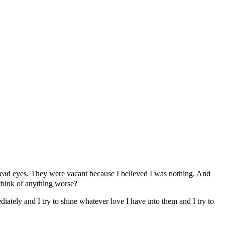
e dead eyes. They were vacant because I believed I was nothing. And
 think of anything worse?
iately and I try to shine whatever love I have into them and I try to