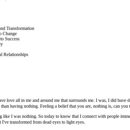
and Transformation
to Change
to Success
ey
 Relationships
 I have love all in me and around me that surrounds me. I was, I did hav
t than having nothing. Feeling a belief that you are, nothing is, can you
ng like I was nothing. So today to know that I connect with people immed
I've transformed from dead eyes to light eyes.