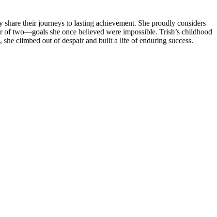
ey share their journeys to lasting achievement. She proudly considers
her of two—goals she once believed were impossible. Trish’s childhood
, she climbed out of despair and built a life of enduring success.