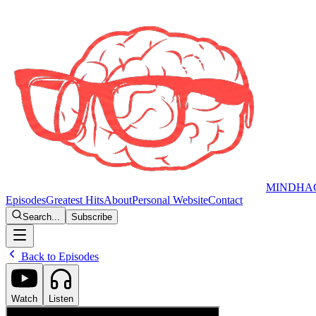
MINDHA
Episodes
Greatest Hits
About
Personal Website
Contact
Search...
Subscribe
Back to Episodes
Watch
Listen