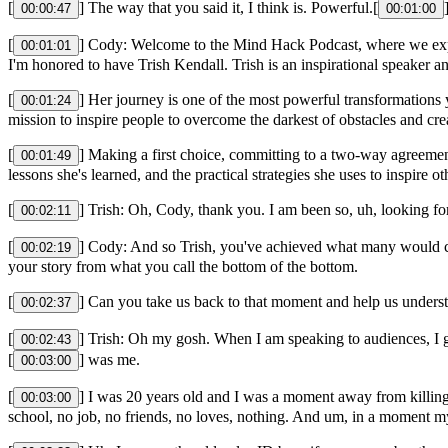
[
] The way that you said it, I think is. Powerful.[
00:00:47
00:01:00
[
] Cody: Welcome to the Mind Hack Podcast, where we explo
00:01:01
I'm honored to have Trish Kendall. Trish is an inspirational speaker 
[
] Her journey is one of the most powerful transformations y
00:01:24
mission to inspire people to overcome the darkest of obstacles and cre
[
] Making a first choice, committing to a two-way agreemen
00:01:49
lessons she's learned, and the practical strategies she uses to inspire 
[
] Trish: Oh, Cody, thank you. I am been so, uh, looking fo
00:02:11
[
] Cody: And so Trish, you've achieved what many would con
00:02:19
your story from what you call the bottom of the bottom.
[
] Can you take us back to that moment and help us unders
00:02:37
[
] Trish: Oh my gosh. When I am speaking to audiences, I go 
00:02:43
[
] was me.
00:03:00
[
] I was 20 years old and I was a moment away from killing 
00:03:00
school, no job, no friends, no loves, nothing. And um, in a moment my