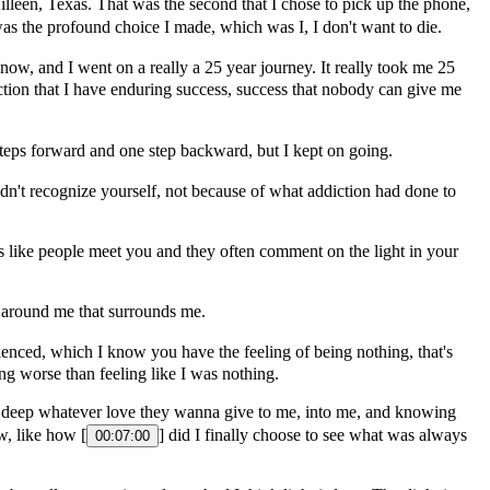
lleen, Texas. That was the second that I chose to pick up the phone,
as the profound choice I made, which was I, I don't want to die.
1 now, and I went on a really a 25 year journey. It really took me 25
iction that I have enduring success, success that nobody can give me
steps forward and one step backward, but I kept on going.
dn't recognize yourself, not because of what addiction had done to
 like people meet you and they often comment on the light in your
nd around me that surrounds me.
enced, which I know you have the feeling of being nothing, that's
ing worse than feeling like I was nothing.
 to deep whatever love they wanna give to me, into me, and knowing
w, like how [
] did I finally choose to see what was always
00:07:00