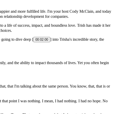
ppier and more fulfilled life. I'm your host Cody McClain, and today
 on relationship development for companies.
o a life of success, impact, and boundless love. Trish has made it her
choices.
 going to dive deep [
] into Trisha's incredible story, the
00:02:00
y, and the ability to impact thousands of lives. Yet you often begin
at, that I'm talking about the same person. You know, that, that is or
 that point I was nothing. I mean, I had nothing. I had no hope. No