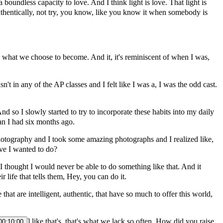
 boundless capacity to love. And I think light is love. That light is
 authentically, not try, you know, like you know it when somebody is
re what we choose to become. And it, it's reminiscent of when I was,
't in any of the AP classes and I felt like I was a, I was the odd cast.
d so I slowly started to try to incorporate these habits into my daily
n I had six months ago.
photography and I took some amazing photographs and I realized like,
ave I wanted to do?
e I thought I would never be able to do something like that. And it
 life that tells them, Hey, you can do it.
hat are intelligent, authentic, that have so much to offer this world,
] like that's, that's what we lack so often. How did you raise
00:10:00