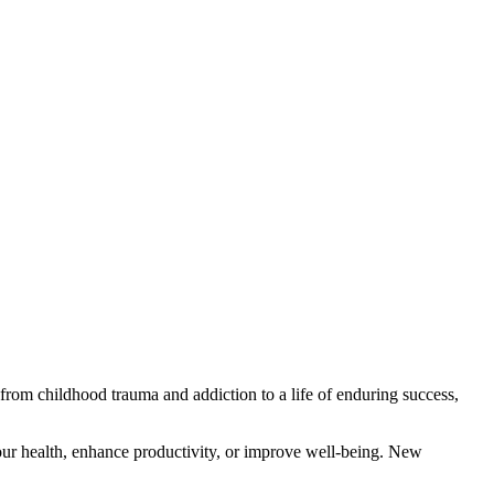
from childhood trauma and addiction to a life of enduring success,
our health, enhance productivity, or improve well-being. New