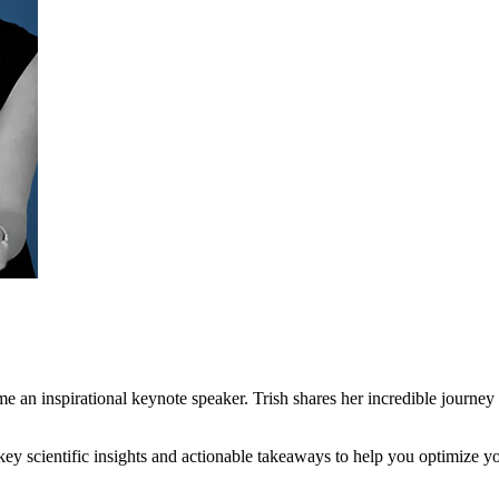
 an inspirational keynote speaker. Trish shares her incredible journey 
y scientific insights and actionable takeaways to help you optimize y