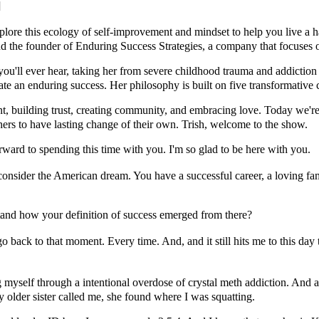
]
re this ecology of self-improvement and mindset to help you live a ha
and the founder of Enduring Success Strategies, a company that focuses
ou'll ever hear, taking her from severe childhood trauma and addiction t
ate an enduring success. Her philosophy is built on five transformative 
t, building trust, creating community, and embracing love. Today we're
others to have lasting change of their own. Trish, welcome to the show.
rward to spending this time with you. I'm so glad to be here with you.
sider the American dream. You have a successful career, a loving famil
tand how your definition of success emerged from there?
back to that moment. Every time. And, and it still hits me to this day th
myself through a intentional overdose of crystal meth addiction. And at
 older sister called me, she found where I was squatting.