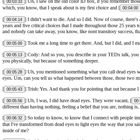
[
] Uh, I saw on the old color ID box, if you remember those
00:03:33
which, you know, that I speak about is my first choice and [
00:04:00
[
] I didn't want to die. And so I did. Now of course, there's
00:04:14
years and five critical choices that I made throughout those 25 years 
and nobody can take away, you know, like nont transitory success, tha
[
] Took me a long time to get there. And, but I did, and I 
00:05:00
[
] Cody: And so you, you describe in your TEDx talk, you w
00:05:13
you physically, but because of something deeper.
[
] Uh, you mentioned something what you call dead eyes wh
00:05:28
eyes. Um, can you tell us what happened between those, those two m
[
] Trish: Yes. And thank you for pointing that out because I
00:05:43
[
] Uh, I was, I did have dead eyes. They were vacant, [
00:05:56
00:
different than having nothing, feeling a belief that you are, nothing i
[
] So today to know, to know that I connect with people im
00:06:32
that I've transformed from dead eyes to light eyes the way that you sai
inside of me?