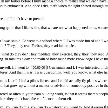
 in my forties before I truly made a choice to realize that we each have a
 had to embrace it. And once I did, that's when the light shined through
e and I don't have to pretend.
ung quote that I like is that, that we are not what happened to us, we a
t I was stupid. I'd went to a school where I, I was made fun of and I wasn
 do? They, they read Forbes, they read ink articles.
 what do they do? They meditate, they exercise, they, they, they read. An
ding 30 minutes a day and realized how much more knowledge I have tha
myself. I, I went to [
] Guatemala and I, I was interested in 
00:09:00
ictures. And then I was, I was questioning, well, you know, what else h
nths later I, I had a pilot's license and I could actually fly planes wher
ld that grow up without a mentor or advisor or somebody positive in their
ed so often in your team building work, is that it seems there's people t
e where they don't have the confidence in themself.
gh. You can do this, you can do whatever you want to. And it seems [