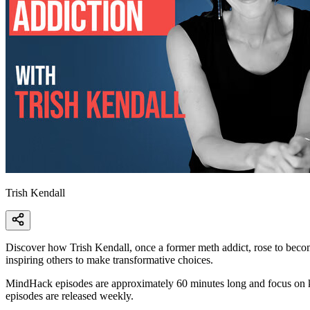
Trish Kendall
Discover how Trish Kendall, once a former meth addict, rose to become
inspiring others to make transformative choices.
MindHack episodes are approximately 60 minutes long and focus on ke
episodes are released weekly.