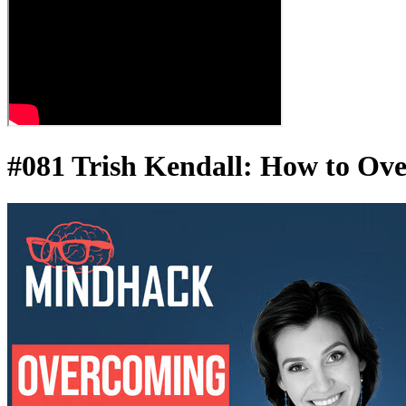
#081 Trish Kendall: How to Ove