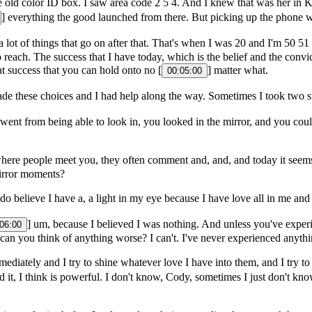
 old color ID box. I saw area code 2 5 4. And I knew that was her in Ki
] everything the good launched from there. But picking up the phone w
 a lot of things that go on after that. That's when I was 20 and I'm 50 5
to reach. The success that I have today, which is the belief and the conv
t success that you can hold onto no [
] matter what.
00:05:00
made these choices and I had help along the way. Sometimes I took two 
ent from being able to look in, you looked in the mirror, and you coul
ere people meet you, they often comment and, and, and today it seems
irror moments?
 do believe I have a, a light in my eye because I have love all in me a
] um, because I believed I was nothing. And unless you've experi
06:00
s, can you think of anything worse? I can't. I've never experienced anyth
mediately and I try to shine whatever love I have into them, and I try
d it, I think is powerful. I don't know, Cody, sometimes I just don't kno