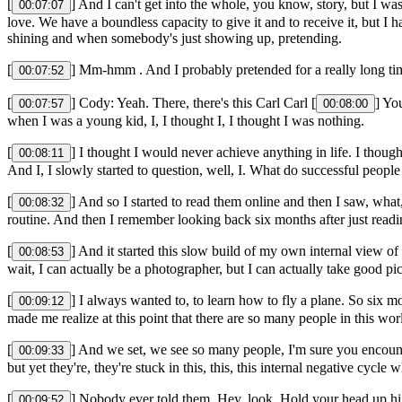
[
] And I can't get into the whole, you know, story, but I was
00:07:07
love. We have a boundless capacity to give it and to receive it, but I
shining and when somebody's just showing up, pretending.
[
] Mm-hmm . And I probably pretended for a really long tim
00:07:52
[
] Cody: Yeah. There, there's this Carl Carl [
] Yo
00:07:57
00:08:00
when I was a young kid, I, I thought I, I thought I was nothing.
[
] I thought I would never achieve anything in life. I though
00:08:11
And I, I slowly started to question, well, I. What do successful people
[
] And so I started to read them online and then I saw, what,
00:08:32
routine. And then I remember looking back six months after just rea
[
] And it started this slow build of my own internal view of 
00:08:53
wait, I can actually be a photographer, but I can actually take good p
[
] I always wanted to, to learn how to fly a plane. So six mo
00:09:12
made me realize at this point that there are so many people in this wor
[
] And we set, we see so many people, I'm sure you encounter
00:09:33
but yet they're, they're stuck in this, this, this internal negative cycl
[
] Nobody ever told them, Hey, look. Hold your head up hi
00:09:52