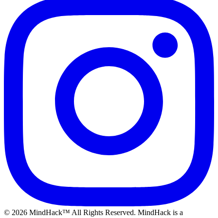
©
2026
MindHack™ All Rights Reserved. MindHack is a