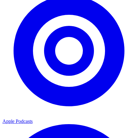
Apple Podcasts