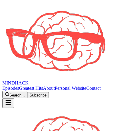
MINDHACK
Episodes
Greatest Hits
About
Personal Website
Contact
Search...
Subscribe