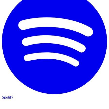
Spotify