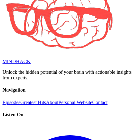
MINDHACK
Unlock the hidden potential of your brain with actionable insights
from experts.
Navigation
Episodes
Greatest Hits
About
Personal Website
Contact
Listen On