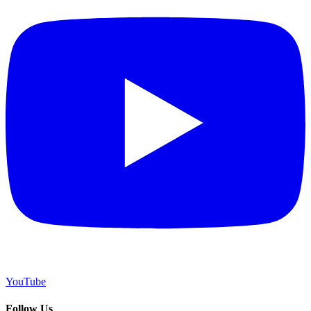
YouTube
Follow Us