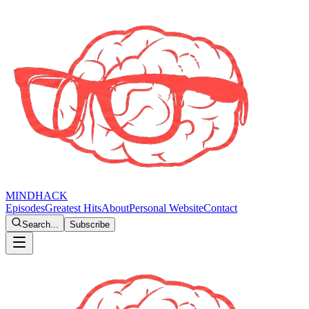
MINDHACK
Episodes
Greatest Hits
About
Personal Website
Contact
Search...
Subscribe