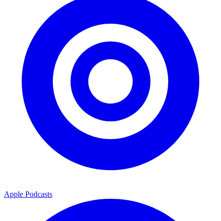
Apple Podcasts