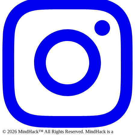
©
2026
MindHack™ All Rights Reserved. MindHack is a