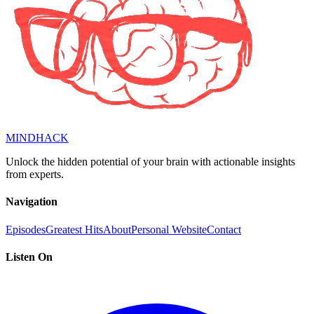
MINDHACK
Unlock the hidden potential of your brain with actionable insights
from experts.
Navigation
Episodes
Greatest Hits
About
Personal Website
Contact
Listen On