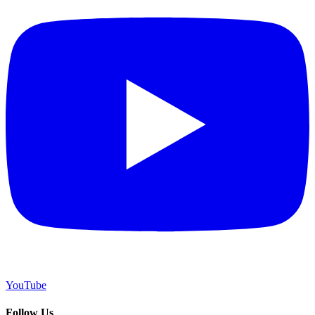
YouTube
Follow Us