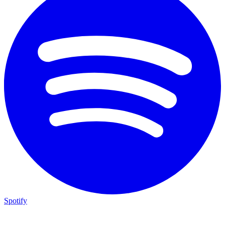
Spotify