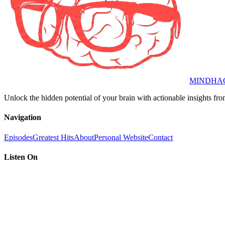
MINDHA
Unlock the hidden potential of your brain with actionable insights fro
Navigation
Episodes
Greatest Hits
About
Personal Website
Contact
Listen On