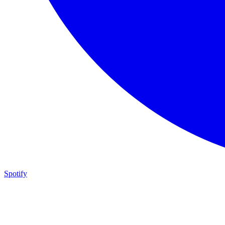
Spotify