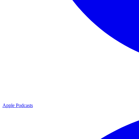
Apple Podcasts