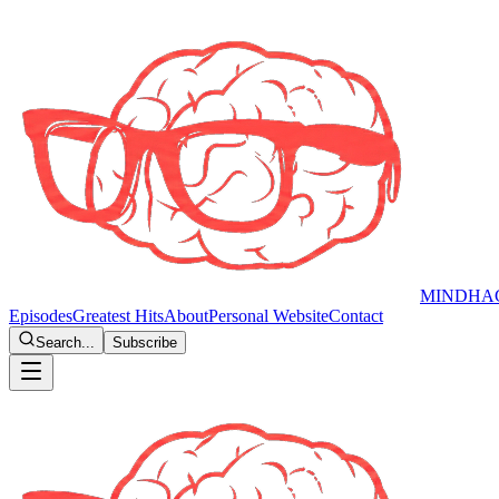
MINDHA
Episodes
Greatest Hits
About
Personal Website
Contact
Search...
Subscribe