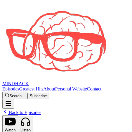
MINDHACK
Episodes
Greatest Hits
About
Personal Website
Contact
Search...
Subscribe
Back to Episodes
Watch
Listen