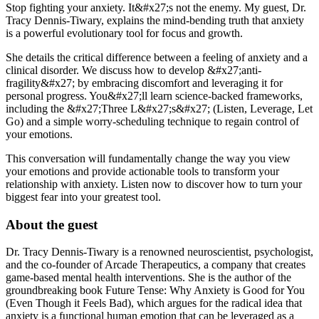
Stop fighting your anxiety. It&#x27;s not the enemy. My guest, Dr.
Tracy Dennis-Tiwary, explains the mind-bending truth that anxiety
is a powerful evolutionary tool for focus and growth.
She details the critical difference between a feeling of anxiety and a
clinical disorder. We discuss how to develop &#x27;anti-
fragility&#x27; by embracing discomfort and leveraging it for
personal progress. You&#x27;ll learn science-backed frameworks,
including the &#x27;Three L&#x27;s&#x27; (Listen, Leverage, Let
Go) and a simple worry-scheduling technique to regain control of
your emotions.
This conversation will fundamentally change the way you view
your emotions and provide actionable tools to transform your
relationship with anxiety. Listen now to discover how to turn your
biggest fear into your greatest tool.
About the guest
Dr. Tracy Dennis-Tiwary is a renowned neuroscientist, psychologist,
and the co-founder of Arcade Therapeutics, a company that creates
game-based mental health interventions. She is the author of the
groundbreaking book Future Tense: Why Anxiety is Good for You
(Even Though it Feels Bad), which argues for the radical idea that
anxiety is a functional human emotion that can be leveraged as a