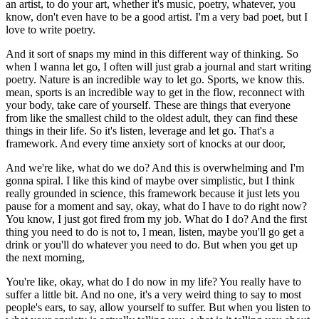
an artist, to do your art, whether it's music, poetry, whatever, you
know, don't even have to be a good artist. I'm a very bad poet, but I
love to write poetry.
And it sort of snaps my mind in this different way of thinking. So
when I wanna let go, I often will just grab a journal and start writing
poetry. Nature is an incredible way to let go. Sports, we know this.
mean, sports is an incredible way to get in the flow, reconnect with
your body, take care of yourself. These are things that everyone
from like the smallest child to the oldest adult, they can find these
things in their life. So it's listen, leverage and let go. That's a
framework. And every time anxiety sort of knocks at our door,
And we're like, what do we do? And this is overwhelming and I'm
gonna spiral. I like this kind of maybe over simplistic, but I think
really grounded in science, this framework because it just lets you
pause for a moment and say, okay, what do I have to do right now?
You know, I just got fired from my job. What do I do? And the first
thing you need to do is not to, I mean, listen, maybe you'll go get a
drink or you'll do whatever you need to do. But when you get up
the next morning,
You're like, okay, what do I do now in my life? You really have to
suffer a little bit. And no one, it's a very weird thing to say to most
people's ears, to say, allow yourself to suffer. But when you listen to