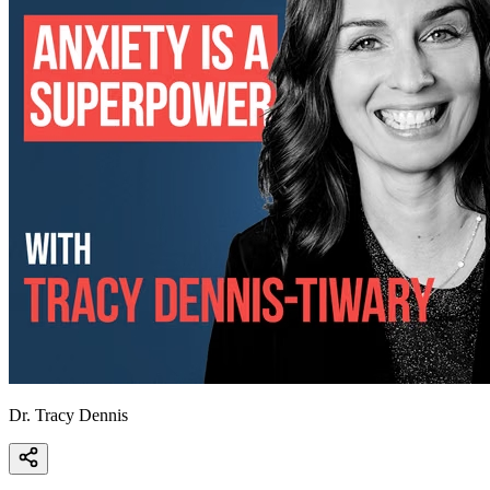
Dr. Tracy Dennis