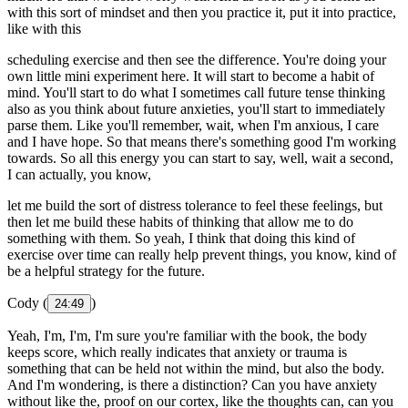
with this sort of mindset and then you practice it, put it into practice,
like with this
scheduling exercise and then see the difference. You're doing your
own little mini experiment here. It will start to become a habit of
mind. You'll start to do what I sometimes call future tense thinking
also as you think about future anxieties, you'll start to immediately
parse them. Like you'll remember, wait, when I'm anxious, I care
and I have hope. So that means there's something good I'm working
towards. So all this energy you can start to say, well, wait a second,
I can actually, you know,
let me build the sort of distress tolerance to feel these feelings, but
then let me build these habits of thinking that allow me to do
something with them. So yeah, I think that doing this kind of
exercise over time can really help prevent things, you know, kind of
be a helpful strategy for the future.
Cody (
)
24:49
Yeah, I'm, I'm, I'm sure you're familiar with the book, the body
keeps score, which really indicates that anxiety or trauma is
something that can be held not within the mind, but also the body.
And I'm wondering, is there a distinction? Can you have anxiety
without like the, proof on our cortex, like the thoughts can, can you