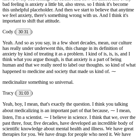
bad feeling is anxiety a little bit, also stress. so I think it's become
this unhelpful placeholder. And then we start to believe that anytime
we feel anxiety, there's something wrong with us. And I think it's
important to shift that attitude.
Cody (
)
30:31
Yeah. And so as you say, in a few short decades, mean, our culture
has really under underwent this, this change in its definition of
anxiety by kind of treating it as a problem. I kind of is, is, is, and I
think what you argue though, is that anxiety is a part of being
human and that we really need to label our thoughts. so kind of what
happened to medicine and society that made us kind of. ⁓
medicinalize something so universal.
Tracy (
)
31:03
Yeah, boy, I mean, that's exactly the question. I think you talking
about medicalizing is an important part of that because, ⁓ I mean,
listen, I'm a scientist. ⁓ I believe in science. I think that we, over the
past three, four, five decades, have developed an incredible body of
scientific knowledge about mental health and illness. We have great
therapies for you. We have drugs for people who need it. We have