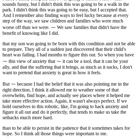
sounds funny, but I didn't think this was going to be a walk in the
park. I didn't think this was going to be easy, but I accepted that.
And I remember also finding ways to feel lucky because at every
step of the way, we saw children and families who were much
worse off than we were. ⁓ We saw families that didn't have the
benefit of knowing like I did.
that my son was going to be born with this condition and not be able
to prepare. They all of a sudden just discovered that their child's
heart was failing. I had months to figure this out. So when you have
⁓ this view of anxiety that ⁓ it can be a tool, that it can be your
ally, and that the suffering that it brings, as much as it sucks, I don't
want to pretend that anxiety is great in how it feels.
But ⁓ because I had the belief that it was also pointing me in the
right direction, I think it allowed me to weather some of that
overwhelm, find hope, and actually see places where it helped me
take more effective action. Again, it wasn't always perfect. If we
hold ourselves to this robotic, like, I'm going to hack anxiety and
figure it all out and do it perfectly, that tends to make us take the
setbacks much more hard.
than to be able to persist in the patience that it sometimes takes for
hope. So I think all those things were important to me.