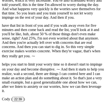
worries, which is very incredible. You've also scheduled worry and
told yourself, this is the time I'm allowed to worry during the day.
And what happens very quickly is the worries save themselves for
that time. So you learn and you train yourself to not let worry
impinge on the rest of your day. And then if you.
have that list in front of you and if you walk away even for five
minutes and then come back and read the list, you'll look at it and
you'll be like, huh, about 50 % of those things don't even make
sense, right? And 25%, I'm not even worried about that anymore.
And then you're actually left over with concerns that are real
concerns. And then you can start to dig in. So this very simple
exercise makes worries concrete. When they're vague, that's when
they really get you. ⁓
helps you start to limit your worry time so it doesn't start to impinge
on your day and become disruptive. ⁓ And then it starts to help you
realize, wait a second, there are things I can control here and I can
make an action plan and do something about it. So that's just a very
small example, but a good generalizable one about how we can,
after we listen to anxiety or our worries, how we can then leverage
it.
Cody (
)
22:39