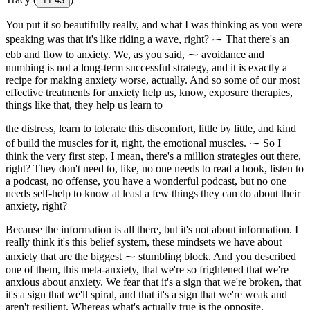
11:43
You put it so beautifully really, and what I was thinking as you were
speaking was that it's like riding a wave, right? ⁓ That there's an
ebb and flow to anxiety. We, as you said, ⁓ avoidance and
numbing is not a long-term successful strategy, and it is exactly a
recipe for making anxiety worse, actually. And so some of our most
effective treatments for anxiety help us, know, exposure therapies,
things like that, they help us learn to
the distress, learn to tolerate this discomfort, little by little, and kind
of build the muscles for it, right, the emotional muscles. ⁓ So I
think the very first step, I mean, there's a million strategies out there,
right? They don't need to, like, no one needs to read a book, listen to
a podcast, no offense, you have a wonderful podcast, but no one
needs self-help to know at least a few things they can do about their
anxiety, right?
Because the information is all there, but it's not about information. I
really think it's this belief system, these mindsets we have about
anxiety that are the biggest ⁓ stumbling block. And you described
one of them, this meta-anxiety, that we're so frightened that we're
anxious about anxiety. We fear that it's a sign that we're broken, that
it's a sign that we'll spiral, and that it's a sign that we're weak and
aren't resilient. Whereas what's actually true is the opposite.