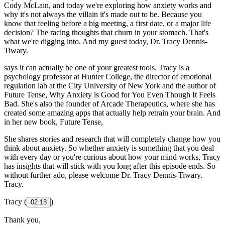
Cody McLain, and today we're exploring how anxiety works and
why it's not always the villain it's made out to be. Because you
know that feeling before a big meeting, a first date, or a major life
decision? The racing thoughts that churn in your stomach. That's
what we're digging into. And my guest today, Dr. Tracy Dennis-
Tiwary.
says it can actually be one of your greatest tools. Tracy is a
psychology professor at Hunter College, the director of emotional
regulation lab at the City University of New York and the author of
Future Tense, Why Anxiety is Good for You Even Though It Feels
Bad. She's also the founder of Arcade Therapeutics, where she has
created some amazing apps that actually help retrain your brain. And
in her new book, Future Tense,
She shares stories and research that will completely change how you
think about anxiety. So whether anxiety is something that you deal
with every day or you're curious about how your mind works, Tracy
has insights that will stick with you long after this episode ends. So
without further ado, please welcome Dr. Tracy Dennis-Tiwary.
Tracy.
Tracy (
)
02:13
Thank you,