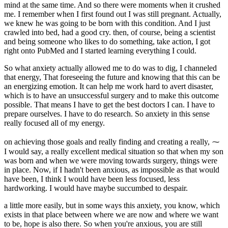
mind at the same time. And so there were moments when it crushed
me. I remember when I first found out I was still pregnant. Actually,
we knew he was going to be born with this condition. And I just
crawled into bed, had a good cry. then, of course, being a scientist
and being someone who likes to do something, take action, I got
right onto PubMed and I started learning everything I could.
So what anxiety actually allowed me to do was to dig, I channeled
that energy, That foreseeing the future and knowing that this can be
an energizing emotion. It can help me work hard to avert disaster,
which is to have an unsuccessful surgery and to make this outcome
possible. That means I have to get the best doctors I can. I have to
prepare ourselves. I have to do research. So anxiety in this sense
really focused all of my energy.
on achieving those goals and really finding and creating a really, ⁓
I would say, a really excellent medical situation so that when my son
was born and when we were moving towards surgery, things were
in place. Now, if I hadn't been anxious, as impossible as that would
have been, I think I would have been less focused, less
hardworking. I would have maybe succumbed to despair.
a little more easily, but in some ways this anxiety, you know, which
exists in that place between where we are now and where we want
to be, hope is also there. So when you're anxious, you are still