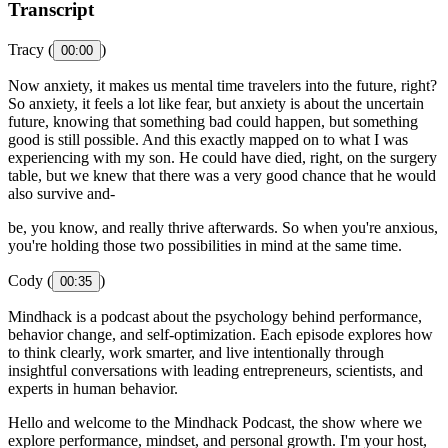
Transcript
Tracy (
)
00:00
Now anxiety, it makes us mental time travelers into the future, right?
So anxiety, it feels a lot like fear, but anxiety is about the uncertain
future, knowing that something bad could happen, but something
good is still possible. And this exactly mapped on to what I was
experiencing with my son. He could have died, right, on the surgery
table, but we knew that there was a very good chance that he would
also survive and-
be, you know, and really thrive afterwards. So when you're anxious,
you're holding those two possibilities in mind at the same time.
Cody (
)
00:35
Mindhack is a podcast about the psychology behind performance,
behavior change, and self-optimization. Each episode explores how
to think clearly, work smarter, and live intentionally through
insightful conversations with leading entrepreneurs, scientists, and
experts in human behavior.
Hello and welcome to the Mindhack Podcast, the show where we
explore performance, mindset, and personal growth. I'm your host,