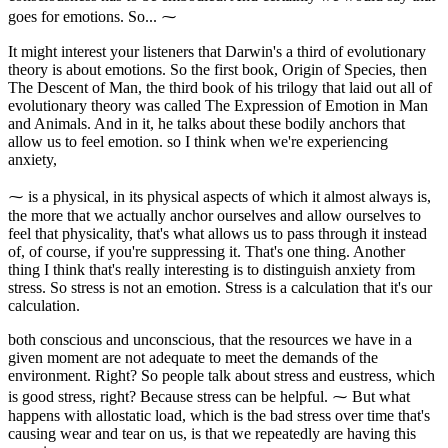
goes for emotions. So... ⁓
It might interest your listeners that Darwin's a third of evolutionary
theory is about emotions. So the first book, Origin of Species, then
The Descent of Man, the third book of his trilogy that laid out all of
evolutionary theory was called The Expression of Emotion in Man
and Animals. And in it, he talks about these bodily anchors that
allow us to feel emotion. so I think when we're experiencing
anxiety,
⁓ is a physical, in its physical aspects of which it almost always is,
the more that we actually anchor ourselves and allow ourselves to
feel that physicality, that's what allows us to pass through it instead
of, of course, if you're suppressing it. That's one thing. Another
thing I think that's really interesting is to distinguish anxiety from
stress. So stress is not an emotion. Stress is a calculation that it's our
calculation.
both conscious and unconscious, that the resources we have in a
given moment are not adequate to meet the demands of the
environment. Right? So people talk about stress and eustress, which
is good stress, right? Because stress can be helpful. ⁓ But what
happens with allostatic load, which is the bad stress over time that's
causing wear and tear on us, is that we repeatedly are having this