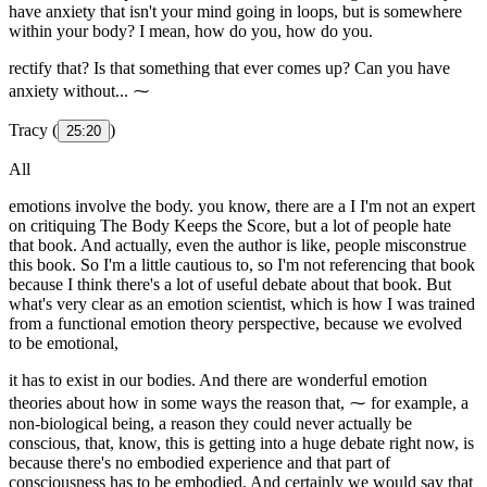
have anxiety that isn't your mind going in loops, but is somewhere
within your body? I mean, how do you, how do you.
rectify that? Is that something that ever comes up? Can you have
anxiety without... ⁓
Tracy (
)
25:20
All
emotions involve the body. you know, there are a I I'm not an expert
on critiquing The Body Keeps the Score, but a lot of people hate
that book. And actually, even the author is like, people misconstrue
this book. So I'm a little cautious to, so I'm not referencing that book
because I think there's a lot of useful debate about that book. But
what's very clear as an emotion scientist, which is how I was trained
from a functional emotion theory perspective, because we evolved
to be emotional,
it has to exist in our bodies. And there are wonderful emotion
theories about how in some ways the reason that, ⁓ for example, a
non-biological being, a reason they could never actually be
conscious, that, know, this is getting into a huge debate right now, is
because there's no embodied experience and that part of
consciousness has to be embodied. And certainly we would say that