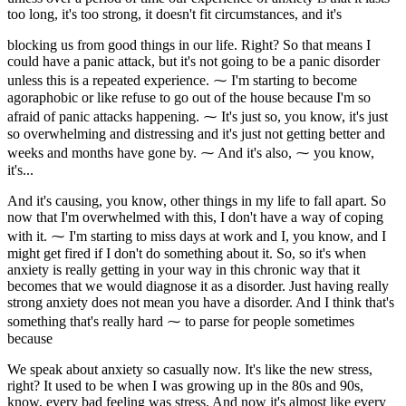
too long, it's too strong, it doesn't fit circumstances, and it's
blocking us from good things in our life. Right? So that means I
could have a panic attack, but it's not going to be a panic disorder
unless this is a repeated experience. ⁓ I'm starting to become
agoraphobic or like refuse to go out of the house because I'm so
afraid of panic attacks happening. ⁓ It's just so, you know, it's just
so overwhelming and distressing and it's just not getting better and
weeks and months have gone by. ⁓ And it's also, ⁓ you know,
it's...
And it's causing, you know, other things in my life to fall apart. So
now that I'm overwhelmed with this, I don't have a way of coping
with it. ⁓ I'm starting to miss days at work and I, you know, and I
might get fired if I don't do something about it. So, so it's when
anxiety is really getting in your way in this chronic way that it
becomes that we would diagnose it as a disorder. Just having really
strong anxiety does not mean you have a disorder. And I think that's
something that's really hard ⁓ to parse for people sometimes
because
We speak about anxiety so casually now. It's like the new stress,
right? It used to be when I was growing up in the 80s and 90s,
know, every bad feeling was stress. And now it's almost like every