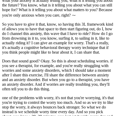
what your anxiety is actually telling you, what is it telling you about
the future? You know, what is it telling you about what you can still
hope for? What is it telling you about what matters to you? Because
you're only anxious when you care, right? ⁓
So you have to give it that, know, so having this 3L framework kind
of allows you to have that space to then start figuring out, do I, how
do I channel this anxiety, this wave that I have to ride? How do I go
from drowning in it to, you know, surfing it, to sailing in it, like to
actually riding it? I can give an example for worry. That's a really,
it's actually a cognitive behavioral therapy worry technique that if
you think people might like to hear about it, I can share that.
Does that sound good? Okay. So this is about scheduling worries. if
you see a therapist, for example, and you're really struggling with
worries and some anxiety disorders, which I should take a moment
after I share this exercise, I'll share the difference between anxiety
and an anxiety disorder. But when you go to a therapist, you have
an anxiety disorder. And if worries are really troubling you, they'll
often tell you to do this thing.
one of the problems with worry, it's not that you're worrying, it's that
you're trying to control the worry too much. And so as we try to like
stop the worry, it always bounces back stronger. So what we do
instead is we schedule worry time every day. And so you pick