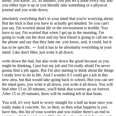
about, you know, 20, 30 minutes, you just set it aside every day and
you either type it up or you literally take something or a physical
journal and you write down,
absolutely everything that's in your mind that you're worrying about.
But the trick is that you have to actually get detailed. So you can't
just say, I'm worried about life or the environment is terrible. You
have to say, I'm worried that when I get up in the morning, I'm
going to walk out the door and my best friend is going to call me on
the phone and say that they hate me. you know, and, it could, but it
has to be specific. ⁓ And it has to be absolutely everything in your
mind. Like don't filter, just write it all down.
write down the bad, but also write down the good because as you
might be thinking, I just lost my job and I'm really afraid I'm never
gonna find a job again. But I'm also starting to think about the things
I really love to do in life. And I wonder if I could get a job in this
new area, but that would take going back to school. But you can see
the mind goes, you write it all down, you write it all down. You will
find after 15 or 20 minutes, you'll think that worries go on forever.
After 15 or 20 minutes, there will be nothing left in that brain.
You will, it's very hard to worry straight for a half an hour once you
really make it concrete. So, so then, so then what happens is you
have this, this list of your worries and you realize there's an end to