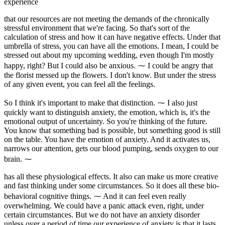
experience
that our resources are not meeting the demands of the chronically
stressful environment that we're facing. So that's sort of the
calculation of stress and how it can have negative effects. Under that
umbrella of stress, you can have all the emotions. I mean, I could be
stressed out about my upcoming wedding, even though I'm mostly
happy, right? But I could also be anxious. ⁓ I could be angry that
the florist messed up the flowers. I don't know. But under the stress
of any given event, you can feel all the feelings.
So I think it's important to make that distinction. ⁓ I also just
quickly want to distinguish anxiety, the emotion, which is, it's the
emotional output of uncertainty. So you're thinking of the future.
You know that something bad is possible, but something good is still
on the table. You have the emotion of anxiety. And it activates us,
narrows our attention, gets our blood pumping, sends oxygen to our
brain. ⁓
has all these physiological effects. It also can make us more creative
and fast thinking under some circumstances. So it does all these bio-
behavioral cognitive things. ⁓ And it can feel even really
overwhelming. We could have a panic attack even, right, under
certain circumstances. But we do not have an anxiety disorder
unless over a period of time our experience of anxiety is that it lasts