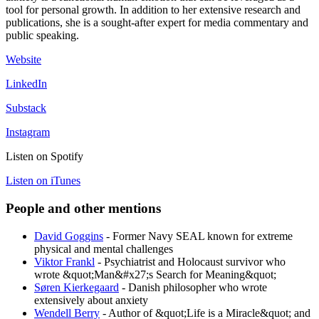
tool for personal growth. In addition to her extensive research and
publications, she is a sought-after expert for media commentary and
public speaking.
Website
LinkedIn
Substack
Instagram
Listen on Spotify
Listen on iTunes
People and other mentions
David Goggins
- Former Navy SEAL known for extreme
physical and mental challenges
Viktor Frankl
- Psychiatrist and Holocaust survivor who
wrote &quot;Man&#x27;s Search for Meaning&quot;
Søren Kierkegaard
- Danish philosopher who wrote
extensively about anxiety
Wendell Berry
- Author of &quot;Life is a Miracle&quot; and