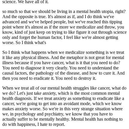
science. We have all of it.
so much so that we should be living in a mental health utopia, right?
And the opposite is true. It's almost as if, and I do think we've
advanced and we've helped people, but we've reached this tipping
point where it's almost as if the more we medicalize and throw, you
know, kind of just keep on trying to like figure it out through science
only and forget the human factor, I feel like we're almost getting
worse. So I think what's
So I think what happens when we medicalize something is we treat
it like any physical illness. And the metaphor is not great for mental
illness because if you have cancer, what is it that you need to do?
You need to diagnose it very clearly. You need to understand the
causal factors, the pathology of the disease, and how to cure it. And
then you need to eradicate it. You need to destroy it.
When we treat all of our mental health struggles like cancer, what do
we do? Let's just take anxiety, which is the most common mental
health diagnosis. If we treat anxiety as something to eradicate like a
cancer, we're going to get into an avoidant mode, which we know
makes anxiety worse. So we're in this very strange situation where
we, in psychology and psychiatry, we know that you have to
actually suffer to be mentally healthy. Mental health has nothing to
do with happiness, I hate to report.