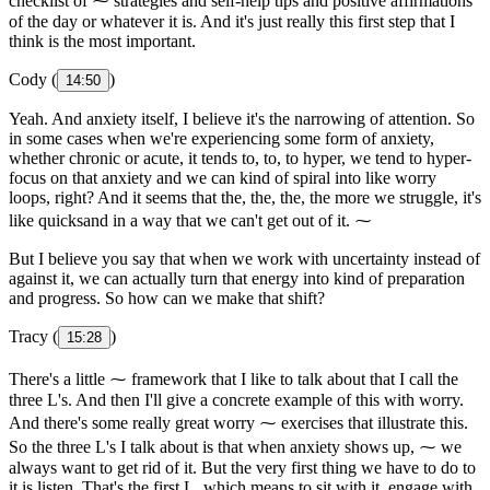
checklist of ⁓ strategies and self-help tips and positive affirmations
of the day or whatever it is. And it's just really this first step that I
think is the most important.
Cody (
)
14:50
Yeah. And anxiety itself, I believe it's the narrowing of attention. So
in some cases when we're experiencing some form of anxiety,
whether chronic or acute, it tends to, to, to hyper, we tend to hyper-
focus on that anxiety and we can kind of spiral into like worry
loops, right? And it seems that the, the, the, the more we struggle, it's
like quicksand in a way that we can't get out of it. ⁓
But I believe you say that when we work with uncertainty instead of
against it, we can actually turn that energy into kind of preparation
and progress. So how can we make that shift?
Tracy (
)
15:28
There's a little ⁓ framework that I like to talk about that I call the
three L's. And then I'll give a concrete example of this with worry.
And there's some really great worry ⁓ exercises that illustrate this.
So the three L's I talk about is that when anxiety shows up, ⁓ we
always want to get rid of it. But the very first thing we have to do to
it is listen. That's the first L, which means to sit with it, engage with