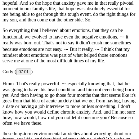
hopeful. And so the hope that anxiety gave me in that really pivotal
moment in our family's life, that hope was absolutely essential for
me being able to get through this tough event, do the right things for
my son, and then come out the other side. So.
So everything that I believed about emotions, that they can be
functional, we evolved to have even the negative emotions, ⁓ it
really was born out. That's not to say it didn't crush me sometimes
because emotions are not easy. ⁓ But it really, ⁓ I think that my
mindset about emotions was part of what helped those emotions
serve me at one of the most difficult times of my life.
Cody (
)
07:01
Hmm. That's really powerful. ⁓ especially knowing that, that he
was going to have this heart condition and him not even being born
yet. And then having to go those four months that that seems like it's
goes from that idea of acute anxiety that we get from having, having
a date or having a job interview to more or less something. I don't
know how you would define chronic anxiety. And, and I'm not sure
how, how would, how did you not let it consume you? Because so
often we have these.
these long-term environmental anxieties about worrying about our