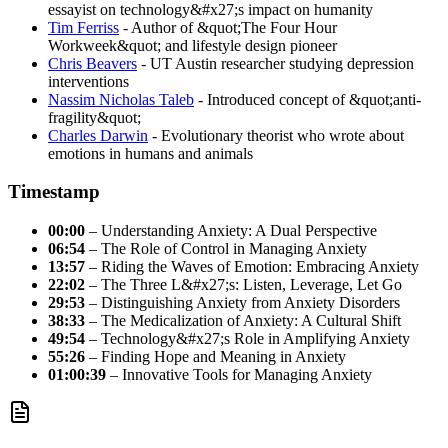
essayist on technology&#x27;s impact on humanity
Tim Ferriss
- Author of &quot;The Four Hour
Workweek&quot; and lifestyle design pioneer
Chris Beavers
- UT Austin researcher studying depression
interventions
Nassim Nicholas Taleb
- Introduced concept of &quot;anti-
fragility&quot;
Charles Darwin
- Evolutionary theorist who wrote about
emotions in humans and animals
Timestamp
00:00
– Understanding Anxiety: A Dual Perspective
06:54
– The Role of Control in Managing Anxiety
13:57
– Riding the Waves of Emotion: Embracing Anxiety
22:02
– The Three L&#x27;s: Listen, Leverage, Let Go
29:53
– Distinguishing Anxiety from Anxiety Disorders
38:33
– The Medicalization of Anxiety: A Cultural Shift
49:54
– Technology&#x27;s Role in Amplifying Anxiety
55:26
– Finding Hope and Meaning in Anxiety
01:00:39
– Innovative Tools for Managing Anxiety