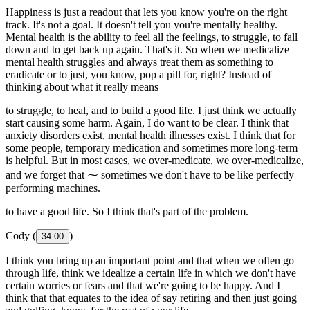
Happiness is just a readout that lets you know you're on the right
track. It's not a goal. It doesn't tell you you're mentally healthy.
Mental health is the ability to feel all the feelings, to struggle, to fall
down and to get back up again. That's it. So when we medicalize
mental health struggles and always treat them as something to
eradicate or to just, you know, pop a pill for, right? Instead of
thinking about what it really means
to struggle, to heal, and to build a good life. I just think we actually
start causing some harm. Again, I do want to be clear. I think that
anxiety disorders exist, mental health illnesses exist. I think that for
some people, temporary medication and sometimes more long-term
is helpful. But in most cases, we over-medicate, we over-medicalize,
and we forget that ⁓ sometimes we don't have to be like perfectly
performing machines.
to have a good life. So I think that's part of the problem.
Cody (
)
34:00
I think you bring up an important point and that when we often go
through life, think we idealize a certain life in which we don't have
certain worries or fears and that we're going to be happy. And I
think that that equates to the idea of say retiring and then just going