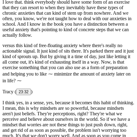
I love that. think everybody should have some form of an exercise
that they can resort to when they inevitably have these types of
chronic anxieties that can kind of stem up from nowhere. And we
often, you know, we're not taught how to deal with our anxieties in
school. And I know in the book you have a distinction between a
useful anxiety that's pointing to kind of concrete steps that we can
actually follow.
versus this kind of free-floating anxiety where there's really no
actionable signal. It just kind of sits there. It's parked there and it just
kind of sprouts up. But by giving it a time of day, just like letting it
all come out, it's kind of exhausting itself in a way. Now, is that
exercise something that you can also use as a form of preparation
and helping you to like ⁓ minimize the amount of anxiety later on
in life? ⁓
Tracy (
)
23:32
I think yes, in a sense, yes, because it becomes this habit of thinking.
I mean, this is why mindsets are so powerful, because mindsets
aren't just beliefs. They're perceptions, right? They're what we
perceive and believe about ourselves in the world. So if we have a
mindset that worries are not these things to just push down, right,
and get rid of as soon as possible, the problem isn't worrying too
much. It's that we don't worry well. And as soon as you come in