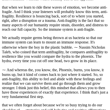
that when we learn to ride these waves of emotion, we become anti-
fragile. And I think your listeners will probably know this term, anti-
fragility. Resilience is bouncing back, sort of to where you started,
right, after a disruption or a trauma. Anti-fragility is the fact that so
many aspects of our humanity require strain, disorder, and distress to
reach our full capacity. So the immune system is anti-fragile.
We actually require germs being thrown at us bacteria so that our
immune system can learn to mount an immune response. It's
otherwise where the boy in the plastic bubble. ⁓ Nassim Nicholas
Taleb, who coined that term antifragility, he compares antifragility to
resilience like you would compare the hydra to the phoenix. The
hydra, every time you cut off one head, two grow in its place.
⁓ And whereas the, you know, the, Phoenix, burns, you know, it
burns up, but it kind of comes back to just where it started. So, so
anti-fragility, this ability to feel and abide with these feelings and
realize that we can survive them and go through them and grow
stronger. I think just this belief, this mindset that allows you to then
have those experiences of exactly that experience. I think that's just a
very fundamental first step.
that we often forget about because we're so busy trying to do our