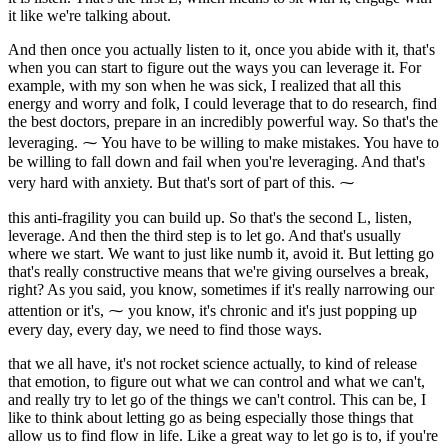
it like we're talking about.
And then once you actually listen to it, once you abide with it, that's
when you can start to figure out the ways you can leverage it. For
example, with my son when he was sick, I realized that all this
energy and worry and folk, I could leverage that to do research, find
the best doctors, prepare in an incredibly powerful way. So that's the
leveraging. ⁓ You have to be willing to make mistakes. You have to
be willing to fall down and fail when you're leveraging. And that's
very hard with anxiety. But that's sort of part of this. ⁓
this anti-fragility you can build up. So that's the second L, listen,
leverage. And then the third step is to let go. And that's usually
where we start. We want to just like numb it, avoid it. But letting go
that's really constructive means that we're giving ourselves a break,
right? As you said, you know, sometimes if it's really narrowing our
attention or it's, ⁓ you know, it's chronic and it's just popping up
every day, every day, we need to find those ways.
that we all have, it's not rocket science actually, to kind of release
that emotion, to figure out what we can control and what we can't,
and really try to let go of the things we can't control. This can be, I
like to think about letting go as being especially those things that
allow us to find flow in life. Like a great way to let go is to, if you're