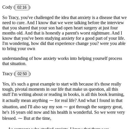
Cody (
)
02:16
So Tracy, you've challenged the idea that anxiety is a disease that we
need to cure. And I know that we were talking before the interview
that you shared that your son had open heart surgery at just four
months old. And that is honestly a parent's worst nightmare. And I
know that you've been studying anxiety for a good part of your life.
I'm wondering, how did that experience change you? were you able
to bring your own
understanding of how anxiety works into helping yourself process
that situation.
Tracy (
)
02:50
Yes, it's such a great example to start with because it's those really
tough, pivotal moments in our life that make us question, all this
stuff I'm writing about or reading in books, is all this book learning,
it actually mean anything ⁓ for real life? And what I found in that
situation, and I'll also say my son ⁓ got through the surgery great,
he's 16 years old now and his health is wonderful. So we were very
blessed. ⁓ But at the time,