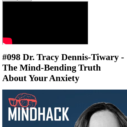
#098 Dr. Tracy Dennis-Tiwary -
The Mind-Bending Truth
About Your Anxiety