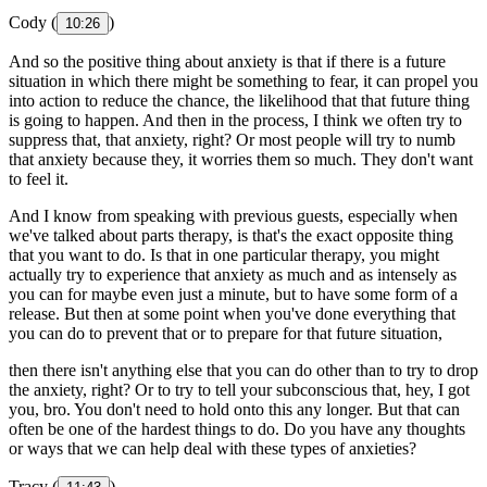
Cody (
)
10:26
And so the positive thing about anxiety is that if there is a future
situation in which there might be something to fear, it can propel you
into action to reduce the chance, the likelihood that that future thing
is going to happen. And then in the process, I think we often try to
suppress that, that anxiety, right? Or most people will try to numb
that anxiety because they, it worries them so much. They don't want
to feel it.
And I know from speaking with previous guests, especially when
we've talked about parts therapy, is that's the exact opposite thing
that you want to do. Is that in one particular therapy, you might
actually try to experience that anxiety as much and as intensely as
you can for maybe even just a minute, but to have some form of a
release. But then at some point when you've done everything that
you can do to prevent that or to prepare for that future situation,
then there isn't anything else that you can do other than to try to drop
the anxiety, right? Or to try to tell your subconscious that, hey, I got
you, bro. You don't need to hold onto this any longer. But that can
often be one of the hardest things to do. Do you have any thoughts
or ways that we can help deal with these types of anxieties?
Tracy (
)