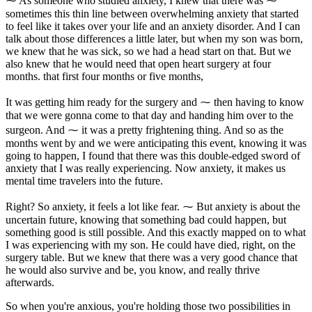
⁓ As someone who studied anxiety, I knew that there was ⁓
sometimes this thin line between overwhelming anxiety that started
to feel like it takes over your life and an anxiety disorder. And I can
talk about those differences a little later, but when my son was born,
we knew that he was sick, so we had a head start on that. But we
also knew that he would need that open heart surgery at four
months. that first four months or five months,
It was getting him ready for the surgery and ⁓ then having to know
that we were gonna come to that day and handing him over to the
surgeon. And ⁓ it was a pretty frightening thing. And so as the
months went by and we were anticipating this event, knowing it was
going to happen, I found that there was this double-edged sword of
anxiety that I was really experiencing. Now anxiety, it makes us
mental time travelers into the future.
Right? So anxiety, it feels a lot like fear. ⁓ But anxiety is about the
uncertain future, knowing that something bad could happen, but
something good is still possible. And this exactly mapped on to what
I was experiencing with my son. He could have died, right, on the
surgery table. But we knew that there was a very good chance that
he would also survive and be, you know, and really thrive
afterwards.
So when you're anxious, you're holding those two possibilities in