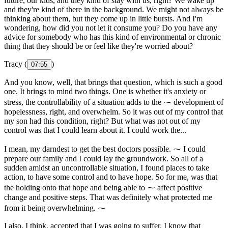
future, our kids, and they kind of stay with us, right? We wake up
and they're kind of there in the background. We might not always be
thinking about them, but they come up in little bursts. And I'm
wondering, how did you not let it consume you? Do you have any
advice for somebody who has this kind of environmental or chronic
thing that they should be or feel like they're worried about?
Tracy (
)
07:55
And you know, well, that brings that question, which is such a good
one. It brings to mind two things. One is whether it's anxiety or
stress, the controllability of a situation adds to the ⁓ development of
hopelessness, right, and overwhelm. So it was out of my control that
my son had this condition, right? But what was not out of my
control was that I could learn about it. I could work the...
I mean, my darndest to get the best doctors possible. ⁓ I could
prepare our family and I could lay the groundwork. So all of a
sudden amidst an uncontrollable situation, I found places to take
action, to have some control and to have hope. So for me, was that
the holding onto that hope and being able to ⁓ affect positive
change and positive steps. That was definitely what protected me
from it being overwhelming. ⁓
I also, I think, accepted that I was going to suffer. I know that