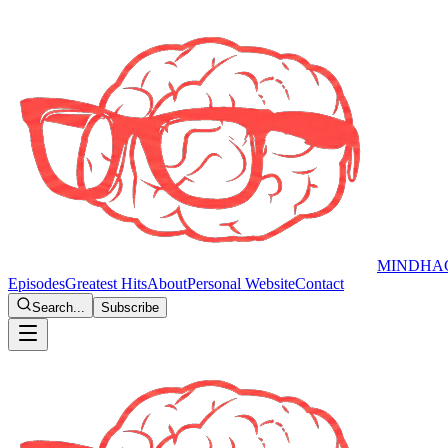
MINDHA
Episodes
Greatest Hits
About
Personal Website
Contact
Search...
Subscribe