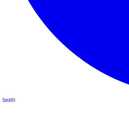
Spotify