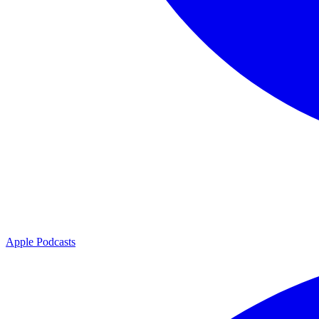
Apple Podcasts