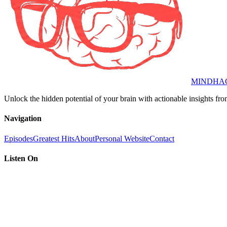
MINDHA
Unlock the hidden potential of your brain with actionable insights fro
Navigation
Episodes
Greatest Hits
About
Personal Website
Contact
Listen On